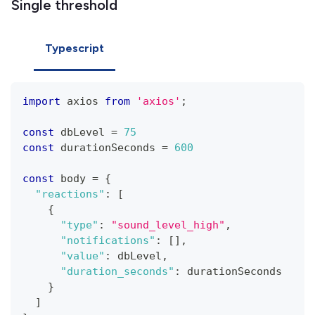
Single threshold
Typescript
import
 axios 
from
'axios'
;
const
 dbLevel 
=
75
const
 durationSeconds 
=
600
const
 body 
=
{
"reactions"
:
[
{
"type"
:
"sound_level_high"
,
"notifications"
:
[
]
,
"value"
:
 dbLevel
,
"duration_seconds"
:
 durationSeconds
}
]