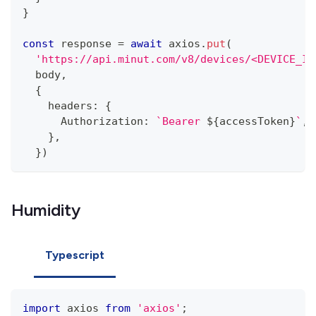
}
const
 response 
=
await
 axios
.
put
(
'https://api.minut.com/v8/devices/<DEVICE_ID
  body
,
{
    headers
:
{
      Authorization
:
`
Bearer 
${
accessToken
}
`
,
}
,
}
)
Humidity
Typescript
import
 axios 
from
'axios'
;