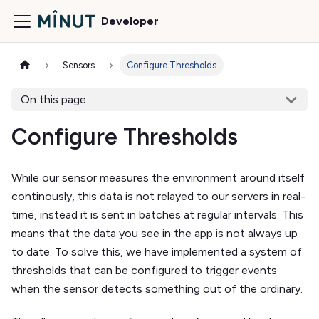
Developer
Sensors
Configure Thresholds
On this page
Configure Thresholds
While our sensor measures the environment around itself
continously, this data is not relayed to our servers in real-
time, instead it is sent in batches at regular intervals. This
means that the data you see in the app is not always up
to date. To solve this, we have implemented a system of
thresholds that can be configured to trigger events
when the sensor detects something out of the ordinary.