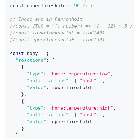
const
 upperThreshold 
=
90
// C
// These are in Fahrenheit
//const fToC = (f: number) => (f - 32) * 5 / 9
//const lowerThresholdF = fToC(40)
//const upperThresholdF = fToC(90)
const
 body 
=
{
"reactions"
:
[
{
"type"
:
"home:temperature:low"
,
"notifications"
:
[
"push"
]
,
"value"
:
 lowerThreshold
}
,
{
"type"
:
"home:temperature:high"
,
"notifications"
:
[
"push"
]
,
"value"
:
 upperThreshold
}
]