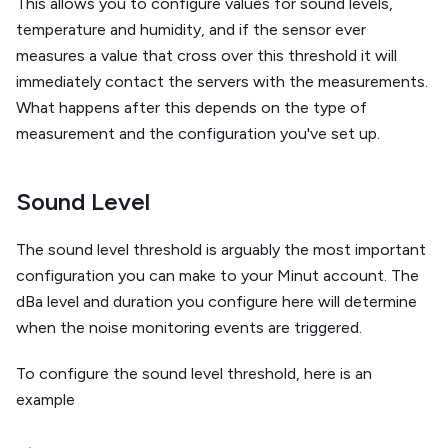
This allows you to configure values for sound levels,
temperature and humidity, and if the sensor ever
measures a value that cross over this threshold it will
immediately contact the servers with the measurements.
What happens after this depends on the type of
measurement and the configuration you've set up.
Sound Level
The sound level threshold is arguably the most important
configuration you can make to your Minut account. The
dBa level and duration you configure here will determine
when the noise monitoring events are triggered.
To configure the sound level threshold, here is an
example