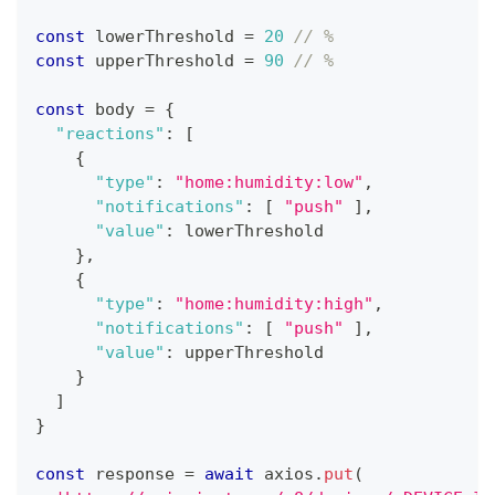
const
 lowerThreshold 
=
20
// %
const
 upperThreshold 
=
90
// %
const
 body 
=
{
"reactions"
:
[
{
"type"
:
"home:humidity:low"
,
"notifications"
:
[
"push"
]
,
"value"
:
 lowerThreshold
}
,
{
"type"
:
"home:humidity:high"
,
"notifications"
:
[
"push"
]
,
"value"
:
 upperThreshold
}
]
}
const
 response 
=
await
 axios
.
put
(