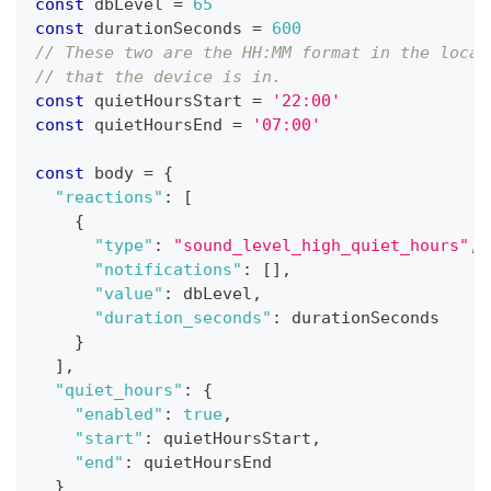
const
 dbLevel 
=
65
const
 durationSeconds 
=
600
// These two are the HH:MM format in the local
// that the device is in.
const
 quietHoursStart 
=
'22:00'
const
 quietHoursEnd 
=
'07:00'
const
 body 
=
{
"reactions"
:
[
{
"type"
:
"sound_level_high_quiet_hours"
,
"notifications"
:
[
]
,
"value"
:
 dbLevel
,
"duration_seconds"
:
 durationSeconds
}
]
,
"quiet_hours"
:
{
"enabled"
:
true
,
"start"
:
 quietHoursStart
,
"end"
:
 quietHoursEnd
}