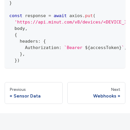
}
const
 response 
=
await
 axios
.
put
(
'https://api.minut.com/v8/devices/<DEVICE_ID
  body
,
{
    headers
:
{
      Authorization
:
`
Bearer 
${
accessToken
}
`
,
}
,
}
)
Previous
Next
Sensor Data
Webhooks