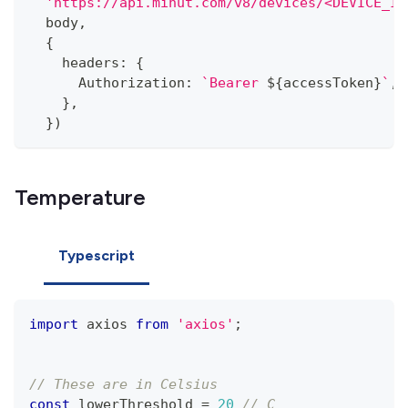
'https://api.minut.com/v8/devices/<DEVICE_ID
  body
,
{
    headers
:
{
      Authorization
:
`
Bearer 
${
accessToken
}
`
,
}
,
}
)
Temperature
Typescript
import
 axios 
from
'axios'
;
// These are in Celsius
const
 lowerThreshold 
=
20
// C