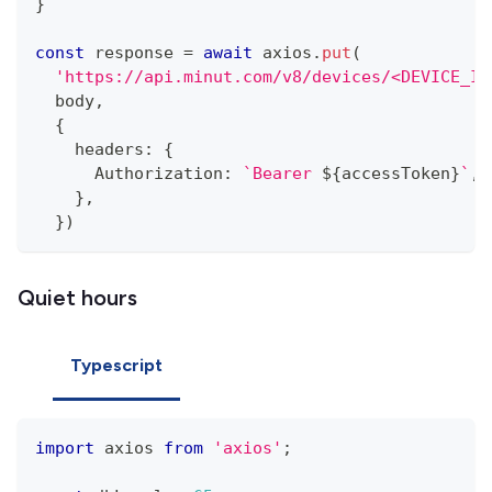
}
const
 response 
=
await
 axios
.
put
(
'https://api.minut.com/v8/devices/<DEVICE_ID
  body
,
{
    headers
:
{
      Authorization
:
`
Bearer 
${
accessToken
}
`
,
}
,
}
)
Quiet hours
Typescript
import
 axios 
from
'axios'
;