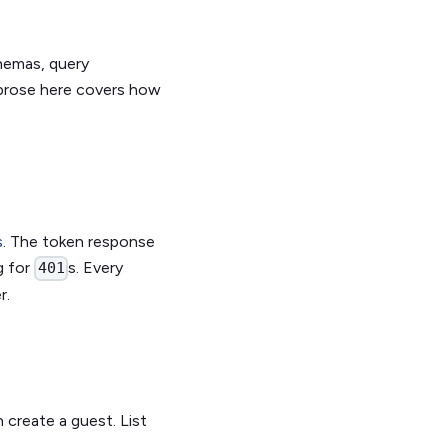
chemas, query
 prose here covers how
s
. The token response
g for
s. Every
401
r.
 create a guest. List