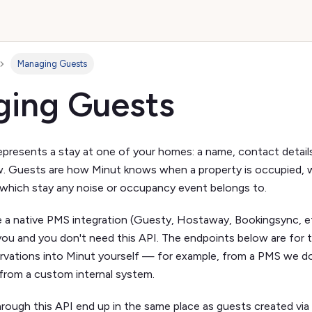
Managing Guests
ing Guests
epresents a stay at one of your homes: a name, contact details
 Guests are how Minut knows when a property is occupied, wh
which stay any noise or occupancy event belongs to.
e a native PMS integration (Guesty, Hostaway, Bookingsync, et
 you and you don't need this API. The endpoints below are for
rvations into Minut yourself — for example, from a PMS we do
 from a custom internal system.
ough this API end up in the same place as guests created via 