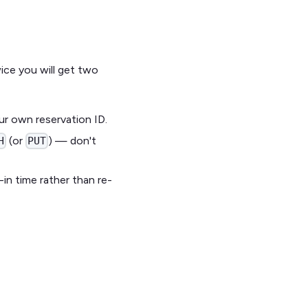
ice you will get two
ur own reservation ID.
(or
) — don't
H
PUT
in time rather than re-