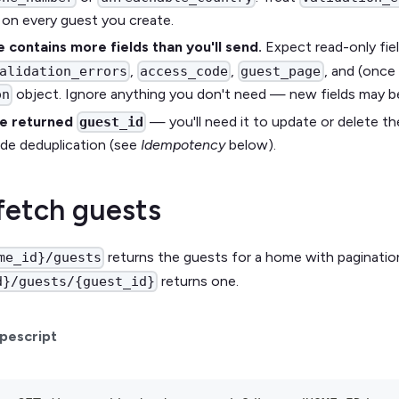
t on every guest you create.
 contains more fields than you'll send.
Expect read-only fiel
,
,
, and (once
alidation_errors
access_code
guest_page
object. Ignore anything you don't need — new fields may b
on
he returned
— you'll need it to update or delete th
guest_id
side deduplication (see
Idempotency
below).
 fetch guests
returns the guests for a home with pagination
me_id}/guests
returns one.
d}/guests/{guest_id}
pescript