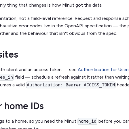
nly thing that changes is how Minut got the data.
ientation, not a field-level reference. Request and response s
haustive error codes live in the OpenAPI specification — the
ether and the behaviour that isn't obvious from the spec.
sites
uth client and an access token — see
Authentication for User
field — schedule a refresh against it rather than waitin
res_in
umes a valid
heade
Authorization: Bearer ACCESS_TOKEN
r home IDs
gs to a home, so you need the Minut
before you can
home_id
ken has access to: