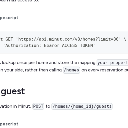
pescript
st GET 'https://api.minut.com/v8/homes?limit=30' \
r 'Authorization: Bearer ACCESS_TOKEN'
his lookup once per home and store the mapping
your_proper
n your side, rather than calling
on every reservation p
/homes
 guest
rvation in Minut,
to
:
POST
/homes/{home_id}/guests
pescript