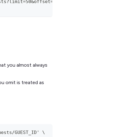
sts?limit=50&offset=0' \
what you almost always
u omit is treated as
uests/GUEST_ID' \