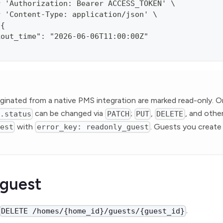
r 'Authorization: Bearer ACCESS_TOKEN' \
r 'Content-Type: application/json' \
'{
kout_time": "2026-06-06T11:00:00Z"
ginated from a native PMS integration are marked read-only. O
can be changed via
;
,
, and othe
n.status
PATCH
PUT
DELETE
with
. Guests you create 
uest
error_key: readonly_guest
 guest
.
DELETE /homes/{home_id}/guests/{guest_id}