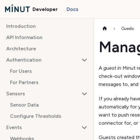
Developer
Docs
Introduction
Guests
API Information
Manag
Architecture
Authentication
A
guest
in Minut r
For Users
check-out window.
For Partners
messages to, and 
Sensors
If you already hav
Sensor Data
automatically for
want to push rese
Configure Thresholds
connector for, or
Events
Guests created thr
Webhooks