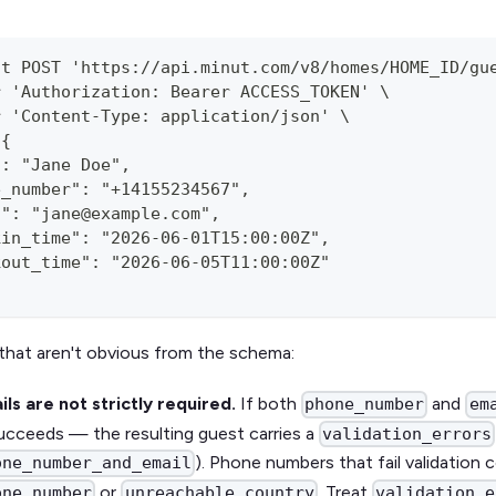
st POST 'https://api.minut.com/v8/homes/HOME_ID/gu
r 'Authorization: Bearer ACCESS_TOKEN' \
r 'Content-Type: application/json' \
'{
": "Jane Doe",
e_number": "+14155234567",
l": "jane@example.com",
kin_time": "2026-06-01T15:00:00Z",
kout_time": "2026-06-05T11:00:00Z"
that aren't obvious from the schema:
ls are not strictly required.
If both
and
phone_number
em
 succeeds — the resulting guest carries a
validation_errors
). Phone numbers that fail validation
one_number_and_email
or
. Treat
one_number
unreachable_country
validation_e