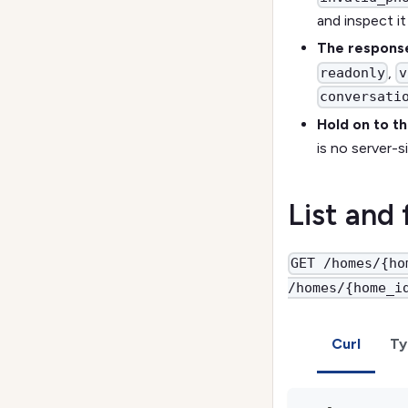
and inspect i
The response
,
readonly
v
conversati
Hold on to t
is no server-
List and
GET /homes/{ho
/homes/{home_i
Curl
Ty