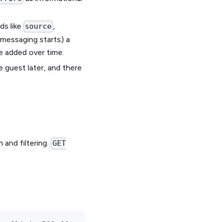
ds like
,
source
 messaging starts) a
e added over time.
e guest later, and there
 and filtering.
GET