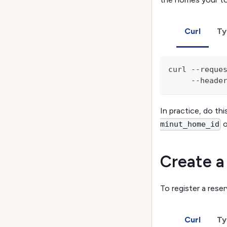
Curl
Ty
curl --reque
     --heade
In practice, do t
o
minut_home_id
Create a
To register a rese
Curl
Ty