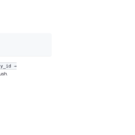
ty_id →
ush.