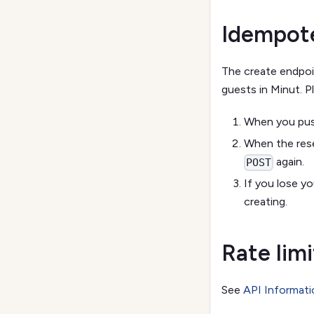
Idempote
The create endpo
guests in Minut. Pl
When you push
When the rese
again.
POST
If you lose y
creating.
Rate limi
See
API Informati