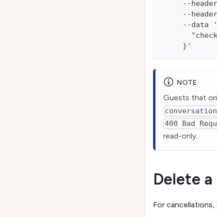
     --heade
     --heade
     --data 
       "chec
     }'
NOTE
Guests that ori
conversatio
400 Bad Req
read-only.
Delete a
For cancellations,