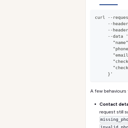
curl --reque
     --heade
     --heade
     --data 
       "name
       "phon
       "emai
       "chec
       "chec
     }'
A few behaviours 
Contact detai
request still
missing_ph
invalid_ph