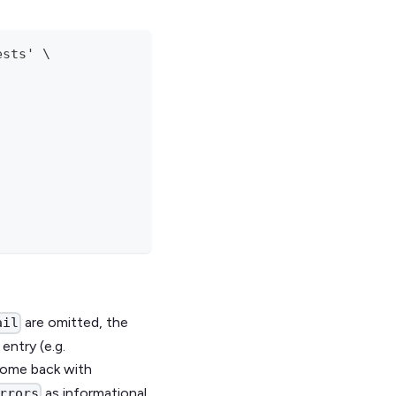
ests' \
are omitted, the
ail
entry (e.g.
 come back with
as informational
rrors