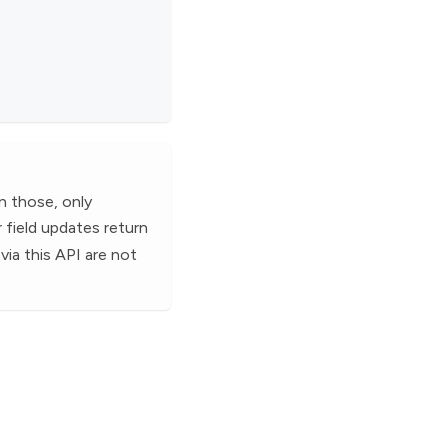
n those, only
r field updates return
via this API are not