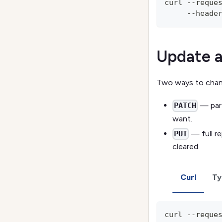
curl --reque
     --heade
Update a
Two ways to chang
— part
PATCH
want.
— full re
PUT
cleared.
Curl
Ty
curl --reque