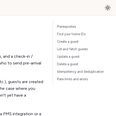
Prerequisites
Find your home IDs
Create a guest
List and fetch guests
, and a check-in /
Update a guest
o to send pre-arrival
Delete a guest
Idempotency and deduplication
Rate limits and errors
c.), guests are created
 the case where you
n't yet have a
a PMS integration or a