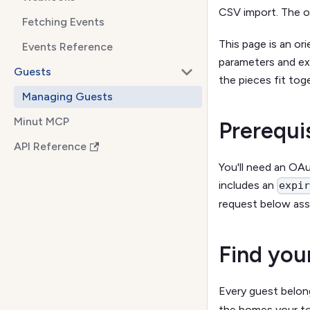
CSV import. The o
Fetching Events
This page is an or
Events Reference
parameters and ex
Guests
the pieces fit tog
Managing Guests
Minut MCP
Prerequi
API Reference
You'll need an OA
includes an
expi
request below ass
Find you
Every guest belon
the homes your to