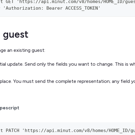
st GET 'https://api.minut.com/v8/homes/HOME_ID/gue
r 'Authorization: Bearer ACCESS_TOKEN'
 guest
e an existing guest:
ial update. Send only the fields you want to change. This is 
place. You must send the complete representation; any field yo
pescript
st PATCH 'https://api.minut.com/v8/homes/HOME_ID/g