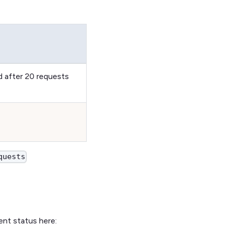
d after 20 requests
quests
ent status here: