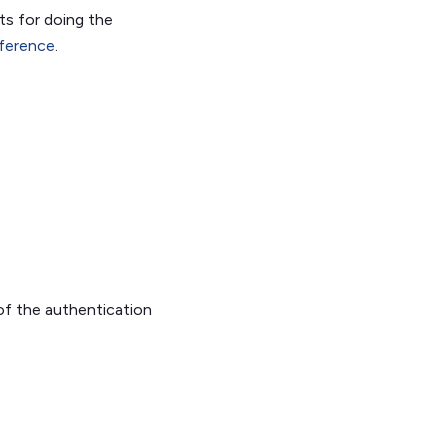
ts for doing the
ference
.
of the authentication