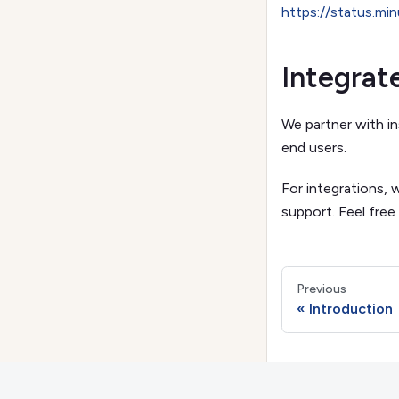
https://status.mi
Integrat
We partner with in
end users.
For integrations, 
support. Feel free
Previous
Introduction