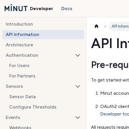
Developer
Docs
Introduction
API Inform
API Information
API I
Architecture
Authentication
Pre-requ
For Users
For Partners
To get started wit
Sensors
Minut accoun
Sensor Data
OAuth2 client
Configure Thresholds
Developer to
Events
All requests requi
Webhooks