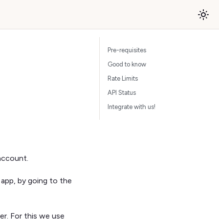
Pre-requisites
Good to know
Rate Limits
API Status
Integrate with us!
account.
 app, by going to the
er. For this we use