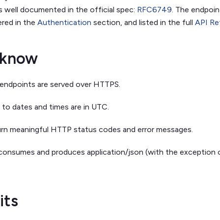
s well documented in the official spec:
RFC6749
. The endpoin
red in the
Authentication
section, and listed in the full
API Re
 know
s endpoints are served over HTTPS.
s to dates and times are in UTC.
urn meaningful HTTP status codes and error messages.
consumes and produces application/json (with the exception 
its