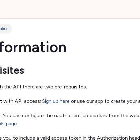
ation
nformation
isites
h the API there are two pre-requisites:
t with API access:
Sign up here
or use our app to create your 
: You can configure the oauth client credentials from the web
ols page
re you to include a valid access token in the Authorization head