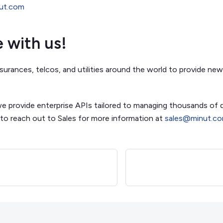
nut.com
e with us!
surances, telcos, and utilities around the world to provide new
we provide enterprise APIs tailored to managing thousands of 
 to reach out to Sales for more information at
sales@minut.c