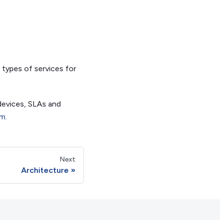
 types of services for
devices, SLAs and
om
.
Next
Architecture