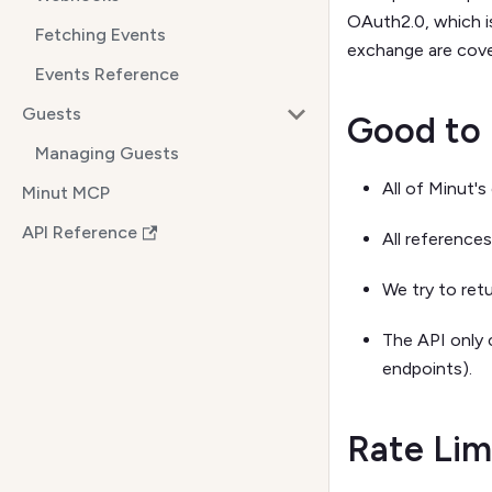
OAuth2.0, which i
Fetching Events
exchange are cove
Events Reference
Guests
Good to
Managing Guests
All of Minut'
Minut MCP
API Reference
All reference
We try to ret
The API only 
endpoints).
Rate Lim