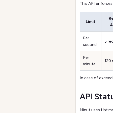
This API enforces r
R
Limit
A
Per
5 re
second
Per
120 
minute
In case of exceedi
API Stat
Minut uses Uptime